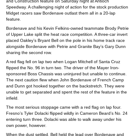
and Construction feature on Saturday night at Antioch
Speedway. A challenging night of action for the stock production
Midget racers saw Bordenave outlast them all in a 20-lap
feature.
Bordenave and his Kevin Felkins-owned teammate Brody Petrie
of Upper Lake split the heat race competition. A three-car invert
placed Oakley’s Bryant Bell on the pole in his home track race
alongside Bordenave with Petrie and Granite Bay’s Gary Dunn
sharing the second row.
A red flag fell on lap two when Logan Mitchell of Santa Cruz
flipped the No. 96 in turn two. The driver of the Mayer Iron-
sponsored Boss Chassis was uninjured but unable to continue.
The next caution flew when John Bordenave of French Camp
and Dunn got hooked together on the backstretch. They were
unable to get separated and spent the rest of the feature in the
infield.
The most serious stoppage came with a red flag on lap four.
Fresno’s Tyler Dolacki flipped wildly in Cameron Beard’s No. 24
entering turn three. Dolacki was able to walk away under his
own power, however.
When the dust settled, Bell held the lead over Bordenave and