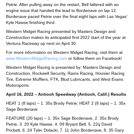
Petrie. After pulling away on the restart, Bell faltered with an
engine issue that handed the lead to Bordenave on lap 12.
Bordenave paced Petrie over the final eight laps with Las Vegas’
Kyle Hawse finishing third.
Western Midget Racing presented by Masters Design and
Construction makes its anticipated first 2022 start of the year at
Ventura Raceway up next on April 30.
For more information on Western Midget Racing, visit them at
www.WesternMidgetRacing.com
or follow them on Facebook!
Western Midget Racing is presented by: Masters Design and
Construction, Rockwell Security, Rams Racing, Hoosier Racing
Tire, Extreme Mufflers, FTK, Blud Lubricants, and West Evans
Motorsports.
April 16, 2022 – Antioch Speedway (Antioch, Calif.) Results
HEAT 1 (8 laps) – 1. 35s Brody Petrie; HEAT 2 (8 laps) – 1. 35x
Sage Bordenave
FEATURE (20 laps) – 1. 35x Sage Bordenave, 2. 35s Brody
Petrie, 3. 20 Kyle Hawse, 4. 09 Bryant Bell, 5. 22q David
Prickett, 6. 24 Tyler Dolacki, 7. 11 John Bordenave, 8. 35 Gary