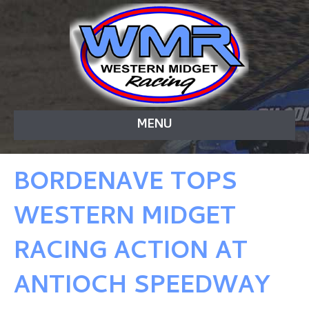
MENU
BORDENAVE TOPS
WESTERN MIDGET
RACING ACTION AT
ANTIOCH SPEEDWAY