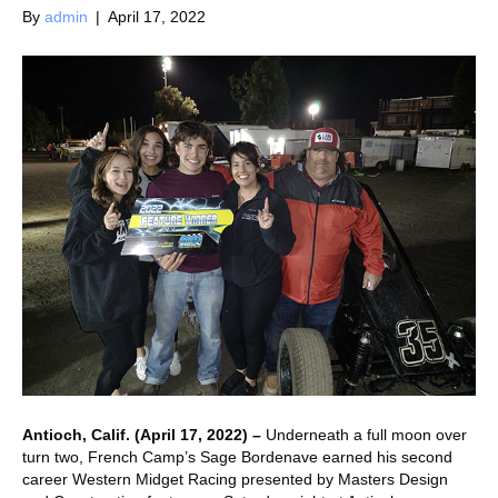
By
admin
|
April 17, 2022
Antioch, Calif. (April 17, 2022) –
Underneath a full moon over
turn two, French Camp’s Sage Bordenave earned his second
career Western Midget Racing presented by Masters Design