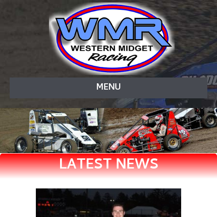
MENU
LATEST NEWS