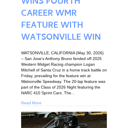
WINS FOURTH
CAREER WMR
FEATURE WITH
WATSONVILLE WIN
WATSONVILLE, CALIFORNIA (May 30, 2026)
– San Jose’s Anthony Bruno fended off 2025
Western Midget Racing champion Logan
Mitchell of Santa Cruz in a home track battle on
Friday, prevailing for the feature win at
Watsonville Speedway. The 20-lap feature was
part of the Class of 2026 Night featuring the
NARC 410 Sprint Cars. The…
Read More