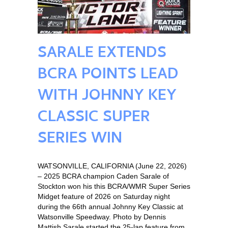
SARALE EXTENDS
BCRA POINTS LEAD
WITH JOHNNY KEY
CLASSIC SUPER
SERIES WIN
WATSONVILLE, CALIFORNIA (June 22, 2026)
– 2025 BCRA champion Caden Sarale of
Stockton won his this BCRA/WMR Super Series
Midget feature of 2026 on Saturday night
during the 66th annual Johnny Key Classic at
Watsonville Speedway. Photo by Dennis
Mattish Sarale started the 25-lap feature from