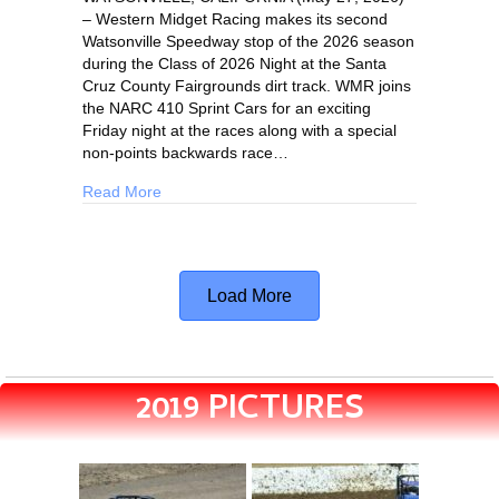
– Western Midget Racing makes its second
Watsonville Speedway stop of the 2026 season
during the Class of 2026 Night at the Santa
Cruz County Fairgrounds dirt track. WMR joins
the NARC 410 Sprint Cars for an exciting
Friday night at the races along with a special
non-points backwards race…
Read More
Load More
2019 PICTURES