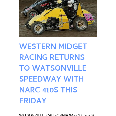
WESTERN MIDGET
RACING RETURNS
TO WATSONVILLE
SPEEDWAY WITH
NARC 410S THIS
FRIDAY
WATSONVILLE, CALIFORNIA (May 27, 2026)