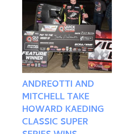
ANDREOTTI AND
MITCHELL TAKE
HOWARD KAEDING
CLASSIC SUPER