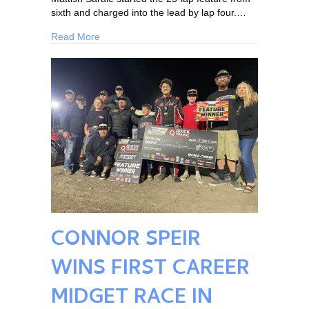
sixth and charged into the lead by lap four.…
Read More
CONNOR SPEIR
WINS FIRST CAREER
MIDGET RACE IN