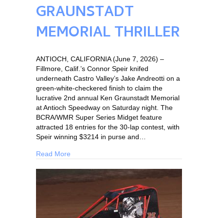
GRAUNSTADT
MEMORIAL THRILLER
ANTIOCH, CALIFORNIA (June 7, 2026) –
Fillmore, Calif.’s Connor Speir knifed
underneath Castro Valley’s Jake Andreotti on a
green-white-checkered finish to claim the
lucrative 2nd annual Ken Graunstadt Memorial
at Antioch Speedway on Saturday night. The
BCRA/WMR Super Series Midget feature
attracted 18 entries for the 30-lap contest, with
Speir winning $3214 in purse and…
Read More