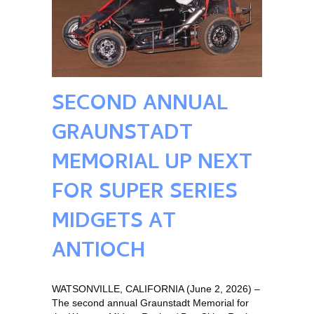
SECOND ANNUAL
GRAUNSTADT
MEMORIAL UP NEXT
FOR SUPER SERIES
MIDGETS AT
ANTIOCH
WATSONVILLE, CALIFORNIA (June 2, 2026) –
The second annual Graunstadt Memorial for