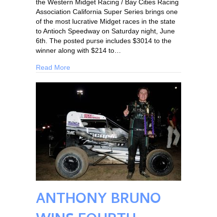
the Western Midget Racing / Bay Cities Racing
Association California Super Series brings one
of the most lucrative Midget races in the state
to Antioch Speedway on Saturday night, June
6th. The posted purse includes $3014 to the
winner along with $214 to…
Read More
ANTHONY BRUNO