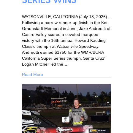
SERIES WINS
WATSONVILLE, CALIFORNIA (July 18, 2026) –
Following a narrow runner-up finish in the Ken
Graunstadt Memorial in June, Jake Andreotti of
Castro Valley scored a coveted marquee
victory with the 16th annual Howard Kaeding
Classic triumph at Watsonville Speedway.
Andreotti earned $1750 for the WMR/BCRA
California Super Series triumph. Santa Cruz’
Logan Mitchell led the…
Read More