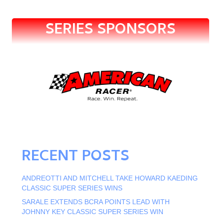
SERIES SPONSORS
RECENT POSTS
ANDREOTTI AND MITCHELL TAKE HOWARD KAEDING
CLASSIC SUPER SERIES WINS
SARALE EXTENDS BCRA POINTS LEAD WITH
JOHNNY KEY CLASSIC SUPER SERIES WIN