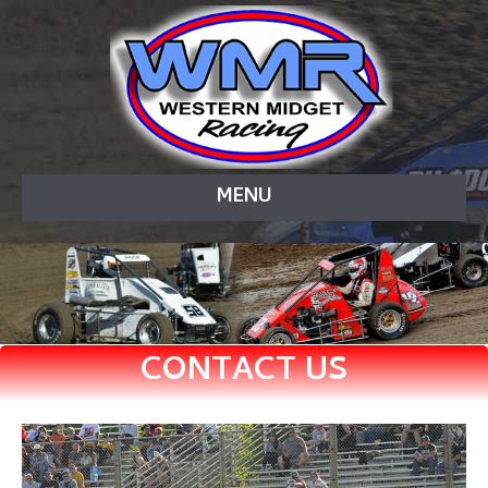
MENU
CONTACT US