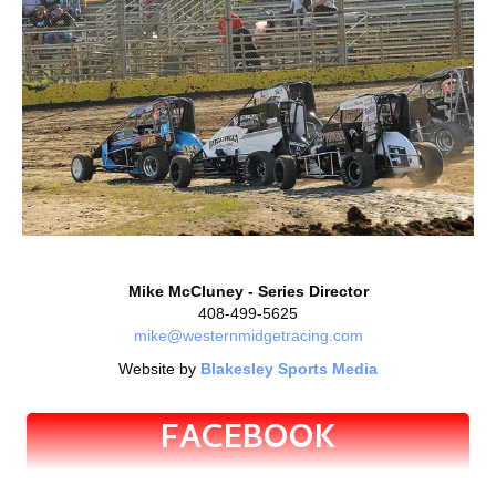
Mike McCluney - Series Director
408-499-5625
mike@westernmidgetracing.com
Website by
Blakesley Sports Media
FACEBOOK