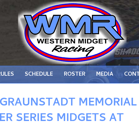
RULES
SCHEDULE
ROSTER
MEDIA
CON
 GRAUNSTADT MEMORIAL
ER SERIES MIDGETS AT