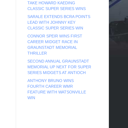
TAKE HOWARD KAEDING
CLASSIC SUPER SERIES WINS
SARALE EXTENDS BCRA POINTS
LEAD WITH JOHNNY KEY
CLASSIC SUPER SERIES WIN
CONNOR SPEIR WINS FIRST
CAREER MIDGET RACE IN
GRAUNSTADT MEMORIAL
THRILLER
SECOND ANNUAL GRAUNSTADT
MEMORIAL UP NEXT FOR SUPER
SERIES MIDGETS AT ANTIOCH
ANTHONY BRUNO WINS
FOURTH CAREER WMR
FEATURE WITH WATSONVILLE
WIN