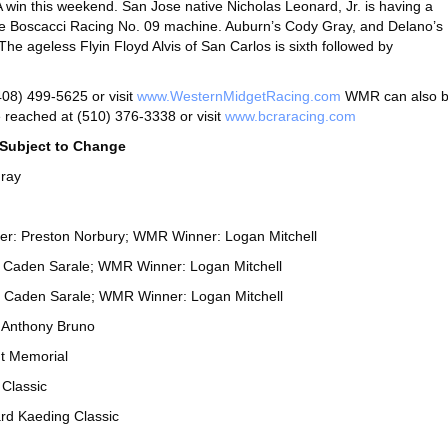
A win this weekend. San Jose native Nicholas Leonard, Jr. is having a
 the Boscacci Racing No. 09 machine. Auburn’s Cody Gray, and Delano’s
The ageless Flyin Floyd Alvis of San Carlos is sixth followed by
08) 499-5625 or visit
www.WesternMidgetRacing.com
WMR can also 
reached at (510) 376-3338 or visit
www.bcraracing.com
ubject to Change
ray
ner: Preston Norbury; WMR Winner: Logan Mitchell
: Caden Sarale; WMR Winner: Logan Mitchell
 Caden Sarale; WMR Winner: Logan Mitchell
 Anthony Bruno
t Memorial
Classic
rd Kaeding Classic