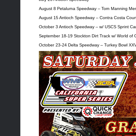
August 8 Petaluma Speedway – Tom Manning Mem
August 15 Antioch Speedway – Contra Costa Coun
October 3 Antioch Speedway – w/ USCS Sprint Ca
September 18-19 Stockton Dirt Track w/ World of 
October 23-24 Delta Speedway – Turkey Bowl XXV