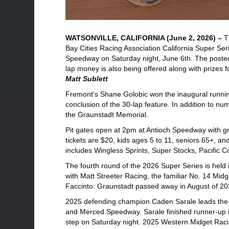
WATSONVILLE, CALIFORNIA (June 2, 2026) –
T
Bay Cities Racing Association California Super Seri
Speedway on Saturday night, June 6th. The posted 
lap money is also being offered along with prizes fo
Matt Sublett
Fremont’s Shane Golobic won the inaugural runnin
conclusion of the 30-lap feature. In addition to n
the Graunstadt Memorial.
Pit gates open at 2pm at Antioch Speedway with gr
tickets are $20, kids ages 5 to 11, seniors 65+, and
includes Wingless Sprints, Super Stocks, Pacific 
The fourth round of the 2026 Super Series is he
with Matt Streeter Racing, the familiar No. 14 M
Faccinto. Graunstadt passed away in August of 20
2025 defending champion Caden Sarale leads the 
and Merced Speedway. Sarale finished runner-up i
step on Saturday night. 2025 Western Midget Raci