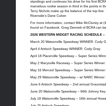
standings and continues his drive for his first BCR
marvelous rookie season in third in the points in
Terry Nichols make up the balance of the top-five. 
Riverside’s Dane Culver.
For more information, contact Mike McCluney at (4
found on Facebook. Greg Dennett of BCRA can be 
2026 WESTERN MIDGET RACING SCHEDULE – S
March 20 Watsonville Speedway WINNER: Cody G
April 4 Antioch Speedway WINNER: Cody Gray
April 18 Placerville Speedway – Super Series Win
May 2 Marysville Raceway – Super Series Winner
May 16 Merced Speedway – Super Series Winner:
May 29 Watsonville Speedway – w/ NARC Winner:
June 6 Antioch Speedway – 2nd annual Graunstad
June 20 Watsonville Speedway – 66th Johnny Key 
July 18 Watsonville Speedway – 16th annual Howa
July 25 Antioch Speedway