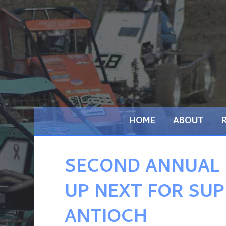
HOME
ABOUT
SECOND ANNUAL
UP NEXT FOR SUP
ANTIOCH