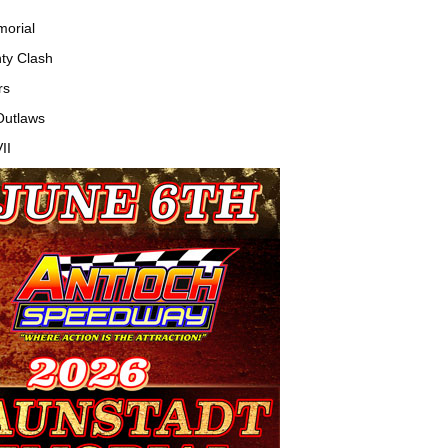
orial
ty Clash
rs
Outlaws
II