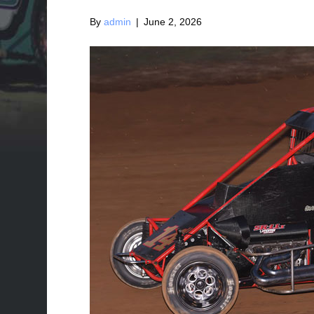
By
admin
|
June 2, 2026