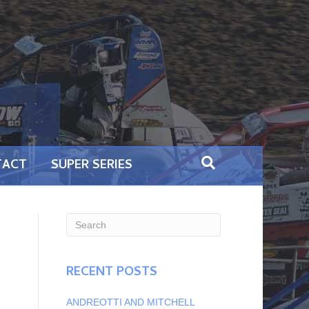
TACT
SUPER SERIES
RECENT POSTS
ANDREOTTI AND MITCHELL