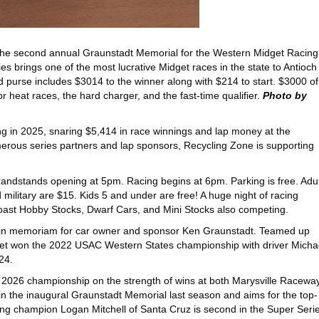
he second annual Graunstadt Memorial for the Western Midget Racing 
es brings one of the most lucrative Midget races in the state to Antioch
purse includes $3014 to the winner along with $214 to start. $3000 of
r heat races, the hard charger, and the fast-time qualifier.
Photo by
g in 2025, snaring $5,414 in race winnings and lap money at the
umerous series partners and lap sponsors, Recycling Zone is supporting
andstands opening at 5pm. Racing begins at 6pm. Parking is free. Adul
 military are $15. Kids 5 and under are free! A huge night of racing
Coast Hobby Stocks, Dwarf Cars, and Mini Stocks also competing.
ld in memoriam for car owner and sponsor Ken Graunstadt. Teamed up
idget won the 2022 USAC Western States championship with driver Micha
24.
2026 championship on the strength of wins at both Marysville Racewa
n the inaugural Graunstadt Memorial last season and aims for the top-
ng champion Logan Mitchell of Santa Cruz is second in the Super Seri