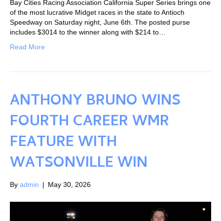
Bay Cities Racing Association California Super Series brings one
of the most lucrative Midget races in the state to Antioch
Speedway on Saturday night, June 6th. The posted purse
includes $3014 to the winner along with $214 to…
Read More
ANTHONY BRUNO WINS
FOURTH CAREER WMR
FEATURE WITH
WATSONVILLE WIN
By
admin
|
May 30, 2026