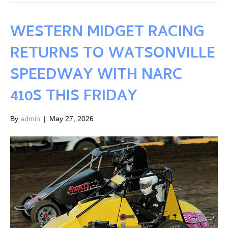
WESTERN MIDGET RACING
RETURNS TO WATSONVILLE
SPEEDWAY WITH NARC
410S THIS FRIDAY
By
admin
|
May 27, 2026