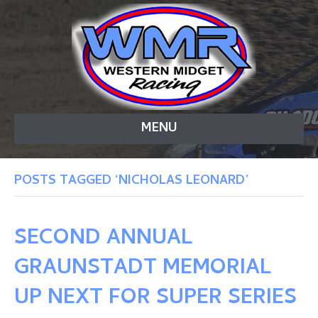
MENU
POSTS TAGGED ‘NICHOLAS LEONARD’
SECOND ANNUAL
GRAUNSTADT MEMORIAL
UP NEXT FOR SUPER SERIES