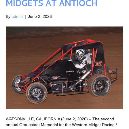
MIDGETS AT ANTIOCH
By
admin
|
June 2, 2026
WATSONVILLE, CALIFORNIA (June 2, 2026) – The second
annual Graunstadt Memorial for the Western Midget Racing /