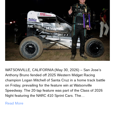
WATSONVILLE, CALIFORNIA (May 30, 2026) – San Jose’s
Anthony Bruno fended off 2025 Western Midget Racing
champion Logan Mitchell of Santa Cruz in a home track battle
on Friday, prevailing for the feature win at Watsonville
Speedway. The 20-lap feature was part of the Class of 2026
Night featuring the NARC 410 Sprint Cars. The…
Read More