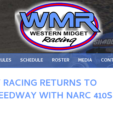
RULES
SCHEDULE
ROSTER
MEDIA
CON
 RACING RETURNS TO
EEDWAY WITH NARC 410S