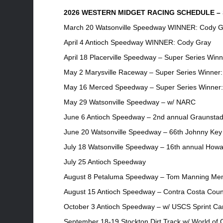
2026 WESTERN MIDGET RACING SCHEDULE – S
March 20 Watsonville Speedway WINNER: Cody G
April 4 Antioch Speedway WINNER: Cody Gray
April 18 Placerville Speedway – Super Series Win
May 2 Marysville Raceway – Super Series Winner
May 16 Merced Speedway – Super Series Winner:
May 29 Watsonville Speedway – w/ NARC
June 6 Antioch Speedway – 2nd annual Graunstad
June 20 Watsonville Speedway – 66th Johnny Key 
July 18 Watsonville Speedway – 16th annual Howa
July 25 Antioch Speedway
August 8 Petaluma Speedway – Tom Manning Mem
August 15 Antioch Speedway – Contra Costa Coun
October 3 Antioch Speedway – w/ USCS Sprint Ca
September 18-19 Stockton Dirt Track w/ World of 