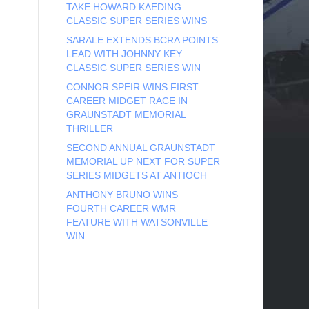
TAKE HOWARD KAEDING
CLASSIC SUPER SERIES WINS
SARALE EXTENDS BCRA POINTS
LEAD WITH JOHNNY KEY
CLASSIC SUPER SERIES WIN
CONNOR SPEIR WINS FIRST
CAREER MIDGET RACE IN
GRAUNSTADT MEMORIAL
THRILLER
SECOND ANNUAL GRAUNSTADT
MEMORIAL UP NEXT FOR SUPER
SERIES MIDGETS AT ANTIOCH
ANTHONY BRUNO WINS
FOURTH CAREER WMR
FEATURE WITH WATSONVILLE
WIN