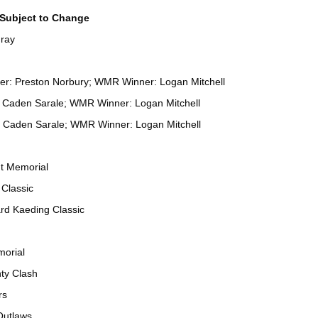
ubject to Change
ray
ner: Preston Norbury; WMR Winner: Logan Mitchell
: Caden Sarale; WMR Winner: Logan Mitchell
 Caden Sarale; WMR Winner: Logan Mitchell
t Memorial
Classic
rd Kaeding Classic
orial
ty Clash
rs
Outlaws