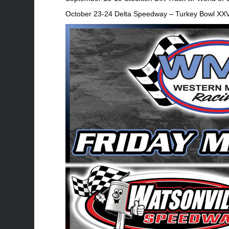
October 23-24 Delta Speedway – Turkey Bowl XXV