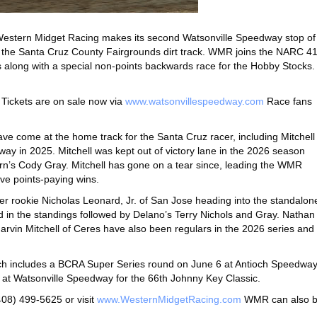
estern Midget Racing makes its second Watsonville Speedway stop of
t the Santa Cruz County Fairgrounds dirt track. WMR joins the NARC 4
es along with a special non-points backwards race for the Hobby Stocks.
. Tickets are on sale now via
www.watsonvillespeedway.com
Race fans
ve come at the home track for the Santa Cruz racer, including Mitchell
way in 2025. Mitchell was kept out of victory lane in the 2026 season
’s Cody Gray. Mitchell has gone on a tear since, leading the WMR
ive points-paying wins.
ver rookie Nicholas Leonard, Jr. of San Jose heading into the standalon
d in the standings followed by Delano’s Terry Nichols and Gray. Nathan
arvin Mitchell of Ceres have also been regulars in the 2026 series and
hich includes a BCRA Super Series round on June 6 at Antioch Speedwa
 at Watsonville Speedway for the 66th Johnny Key Classic.
08) 499-5625 or visit
www.WesternMidgetRacing.com
WMR can also 