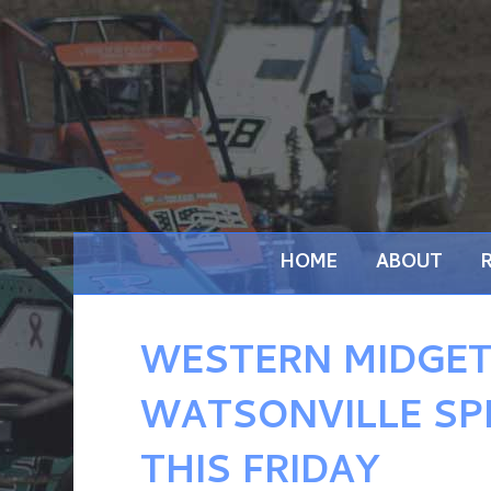
HOME
ABOUT
WESTERN MIDGET
WATSONVILLE SP
THIS FRIDAY