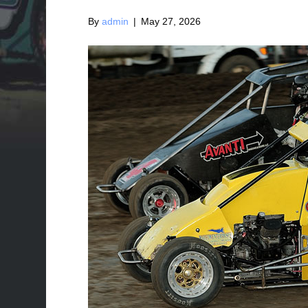
By
admin
|
May 27, 2026