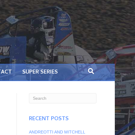
TACT
SUPER SERIES
RECENT POSTS
ANDREOTTI AND MITCHELL