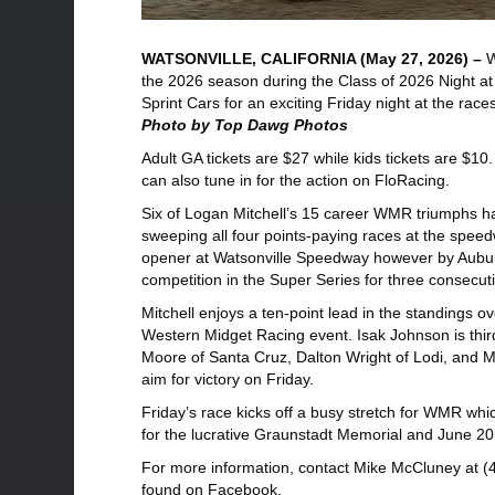
WATSONVILLE, CALIFORNIA (May 27, 2026) –
W
the 2026 season during the Class of 2026 Night a
Sprint Cars for an exciting Friday night at the rac
Photo by Top Dawg Photos
Adult GA tickets are $27 while kids tickets are $10
can also tune in for the action on FloRacing.
Six of Logan Mitchell’s 15 career WMR triumphs ha
sweeping all four points-paying races at the speed
opener at Watsonville Speedway however by Auburn
competition in the Super Series for three consecut
Mitchell enjoys a ten-point lead in the standings o
Western Midget Racing event. Isak Johnson is thir
Moore of Santa Cruz, Dalton Wright of Lodi, and M
aim for victory on Friday.
Friday’s race kicks off a busy stretch for WMR w
for the lucrative Graunstadt Memorial and June 20
For more information, contact Mike McCluney at (4
found on Facebook.