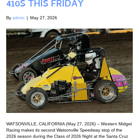
410S THIS FRIDAY
By
admin
|
May 27, 2026
WATSONVILLE, CALIFORNIA (May 27, 2026) – Western Midget
Racing makes its second Watsonville Speedway stop of the
2026 season during the Class of 2026 Night at the Santa Cruz