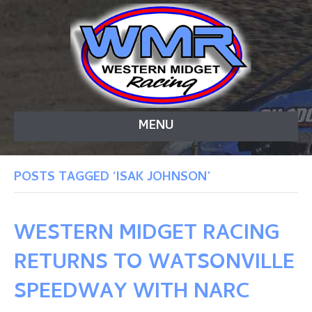
MENU
POSTS TAGGED ‘ISAK JOHNSON’
WESTERN MIDGET RACING
RETURNS TO WATSONVILLE
SPEEDWAY WITH NARC