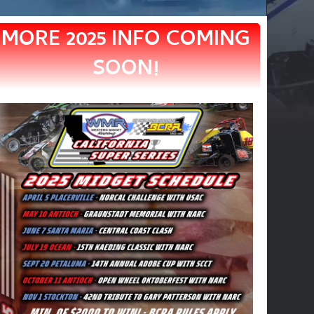
MORE 2025 INFO COMING
SOON!