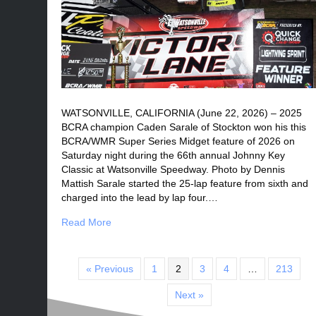
WATSONVILLE, CALIFORNIA (June 22, 2026) – 2025
BCRA champion Caden Sarale of Stockton won his this
BCRA/WMR Super Series Midget feature of 2026 on
Saturday night during the 66th annual Johnny Key
Classic at Watsonville Speedway. Photo by Dennis
Mattish Sarale started the 25-lap feature from sixth and
charged into the lead by lap four.…
Read More
« Previous
1
2
3
4
…
213
Next »