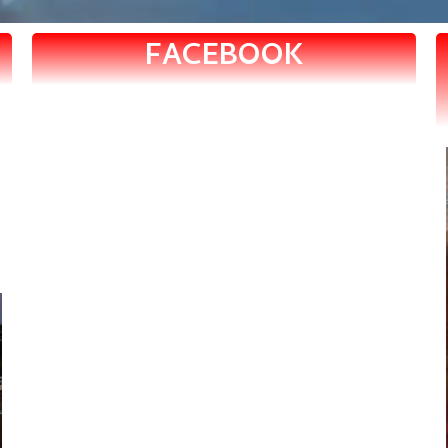
FACEBOOK