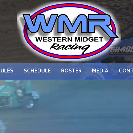
RULES
SCHEDULE
ROSTER
MEDIA
CON