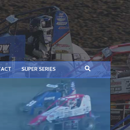
TACT
SUPER SERIES