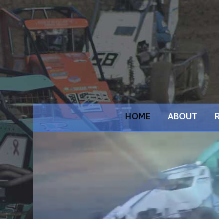
HOME
ABOUT
Video
Player