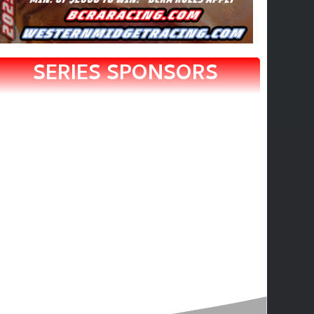
SERIES SPONSORS