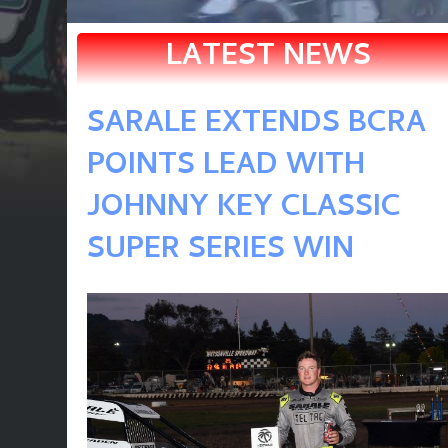
LATEST NEWS
SARALE EXTENDS BCRA
POINTS LEAD WITH
JOHNNY KEY CLASSIC
SUPER SERIES WIN