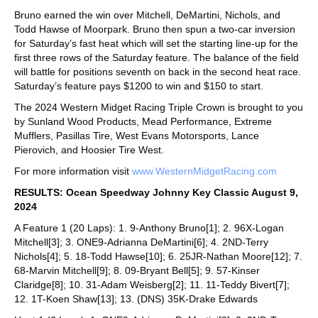
Bruno earned the win over Mitchell, DeMartini, Nichols, and
Todd Hawse of Moorpark. Bruno then spun a two-car inversion
for Saturday’s fast heat which will set the starting line-up for the
first three rows of the Saturday feature. The balance of the field
will battle for positions seventh on back in the second heat race.
Saturday’s feature pays $1200 to win and $150 to start.
The 2024 Western Midget Racing Triple Crown is brought to you
by Sunland Wood Products, Mead Performance, Extreme
Mufflers, Pasillas Tire, West Evans Motorsports, Lance
Pierovich, and Hoosier Tire West.
For more information visit
www.WesternMidgetRacing.com
RESULTS: Ocean Speedway Johnny Key Classic August 9,
2024
A Feature 1 (20 Laps): 1. 9-Anthony Bruno[1]; 2. 96X-Logan
Mitchell[3]; 3. ONE9-Adrianna DeMartini[6]; 4. 2ND-Terry
Nichols[4]; 5. 18-Todd Hawse[10]; 6. 25JR-Nathan Moore[12]; 7.
68-Marvin Mitchell[9]; 8. 09-Bryant Bell[5]; 9. 57-Kinser
Claridge[8]; 10. 31-Adam Weisberg[2]; 11. 11-Teddy Bivert[7];
12. 1T-Koen Shaw[13]; 13. (DNS) 35K-Drake Edwards