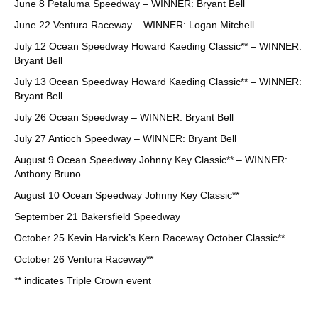
June 8 Petaluma Speedway – WINNER: Bryant Bell
June 22 Ventura Raceway – WINNER: Logan Mitchell
July 12 Ocean Speedway Howard Kaeding Classic** – WINNER:
Bryant Bell
July 13 Ocean Speedway Howard Kaeding Classic** – WINNER:
Bryant Bell
July 26 Ocean Speedway – WINNER: Bryant Bell
July 27 Antioch Speedway – WINNER: Bryant Bell
August 9 Ocean Speedway Johnny Key Classic** – WINNER:
Anthony Bruno
August 10 Ocean Speedway Johnny Key Classic**
September 21 Bakersfield Speedway
October 25 Kevin Harvick’s Kern Raceway October Classic**
October 26 Ventura Raceway**
** indicates Triple Crown event