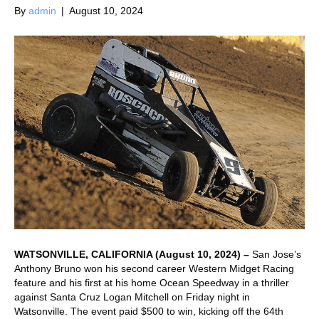
By
admin
|
August 10, 2024
WATSONVILLE, CALIFORNIA (August 10, 2024) –
San Jose’s
Anthony Bruno won his second career Western Midget Racing
feature and his first at his home Ocean Speedway in a thriller
against Santa Cruz Logan Mitchell on Friday night in
Watsonville. The event paid $500 to win, kicking off the 64th