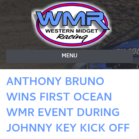
MENU
ANTHONY BRUNO
WINS FIRST OCEAN
WMR EVENT DURING
JOHNNY KEY KICK OFF