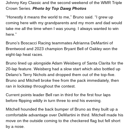
Johnny Key Classic and the second weekend of the WMR Triple
Crown Series.
Photo by Top Dawg Photos
“Honestly it means the world to me,” Bruno said. “I grew up
coming here with my grandparents and my mom and dad would
take me all the time when I was young. I always wanted to win
here.”
Bruno’s Boscacci Racing teammates Adrianna DeMartini of
Brentwood and 2023 champion Bryant Bell of Oakley won the
eight-lap heat races.
Bruno lined up alongside Adam Weisberg of Santa Clarita for the
20-lap feature. Weisberg had a slow start which also bottled up
Delano’s Terry Nichols and dropped them out of the top-five.
Bruno and Mitchell broke free from the pack immediately, then
ran in lockstep throughout the contest.
Current points leader Bell ran in third for the first four laps
before flipping wildly in turn three to end his evening.
Mitchell hounded the back bumper of Bruno as they built up a
comfortable advantage over DeMartini in third. Mitchell made his
move on the outside coming to the checkered flag but fell short
by a nose.