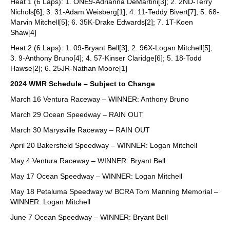
Heat 1 (6 Laps): 1. ONE9-Adrianna DeMartini[3]; 2. 2ND-Terry
Nichols[6]; 3. 31-Adam Weisberg[1]; 4. 11-Teddy Bivert[7]; 5. 68-
Marvin Mitchell[5]; 6. 35K-Drake Edwards[2]; 7. 1T-Koen
Shaw[4]
Heat 2 (6 Laps): 1. 09-Bryant Bell[3]; 2. 96X-Logan Mitchell[5];
3. 9-Anthony Bruno[4]; 4. 57-Kinser Claridge[6]; 5. 18-Todd
Hawse[2]; 6. 25JR-Nathan Moore[1]
2024 WMR Schedule – Subject to Change
March 16 Ventura Raceway – WINNER: Anthony Bruno
March 29 Ocean Speedway – RAIN OUT
March 30 Marysville Raceway – RAIN OUT
April 20 Bakersfield Speedway – WINNER: Logan Mitchell
May 4 Ventura Raceway – WINNER: Bryant Bell
May 17 Ocean Speedway – WINNER: Logan Mitchell
May 18 Petaluma Speedway w/ BCRA Tom Manning Memorial –
WINNER: Logan Mitchell
June 7 Ocean Speedway – WINNER: Bryant Bell