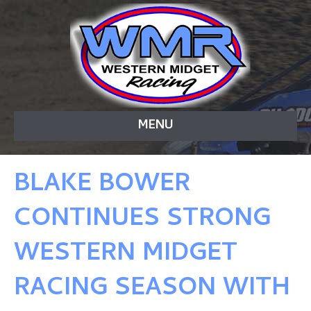
MENU
BLAKE BOWER
CONTINUES STRONG
WESTERN MIDGET
RACING SEASON WITH