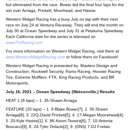
but eliminated from the race. Bower led the final four laps for the
win over Arriaga, Prickett, Moorhead, and Hawse.
Western Midget Racing has a busy July on tap with their next
race on July 24 at Ventura Raceway. They will end the month on
July 30 at Ocean Speedway and July 31 at Petaluma Speedway.
Each California date for the series is televised on
www.FloRacing.com
For more information on Western Midget Racing, visit them at
www.WesternMidgetRacing.com
or follow them on Facebook!
Western Midget Racing is presented by: Masters Design and
Construction, Rockwell Security, Rams Racing, Hoosier Racing
Tire, Extreme Mufflers, FTK, King Racing Products, and BR
Motorsports.
July 16, 2021 – Ocean Speedway (Watsonville.) Results
HEAT 1 (8 laps) – 1. 35-Shawn Arriaga
FEATURE (20 laps) – 1. 9-Blake Bower[7]; 2. 35-Shawn
Arriaga[8]; 3. 22Q-David Prickett[5]; 4. 17-Megan Moorehead[4];
5. 20-Kyle Hawse[1]; 6. 8K-Keoni Texeira[6]; 7. 10-Antonia
Boscacci[9]; 8. 24-Tyler Dolacki[2]; 9. (DNS) 7-DJ Freitas