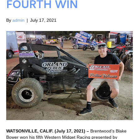
FOURTH WIN
By
admin
|
July 17, 2021
WATSONVILLE, CALIF. (July 17, 2021) –
Brentwood’s Blake
Bower won his fifth Western Midget Racing presented by