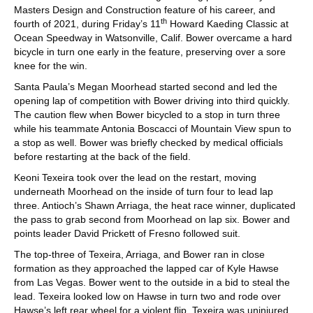
Masters Design and Construction feature of his career, and
th
fourth of 2021, during Friday’s 11
Howard Kaeding Classic at
Ocean Speedway in Watsonville, Calif. Bower overcame a hard
bicycle in turn one early in the feature, preserving over a sore
knee for the win.
Santa Paula’s Megan Moorhead started second and led the
opening lap of competition with Bower driving into third quickly.
The caution flew when Bower bicycled to a stop in turn three
while his teammate Antonia Boscacci of Mountain View spun to
a stop as well. Bower was briefly checked by medical officials
before restarting at the back of the field.
Keoni Texeira took over the lead on the restart, moving
underneath Moorhead on the inside of turn four to lead lap
three. Antioch’s Shawn Arriaga, the heat race winner, duplicated
the pass to grab second from Moorhead on lap six. Bower and
points leader David Prickett of Fresno followed suit.
The top-three of Texeira, Arriaga, and Bower ran in close
formation as they approached the lapped car of Kyle Hawse
from Las Vegas. Bower went to the outside in a bid to steal the
lead. Texeira looked low on Hawse in turn two and rode over
Hawse’s left rear wheel for a violent flip. Texeira was uninjured