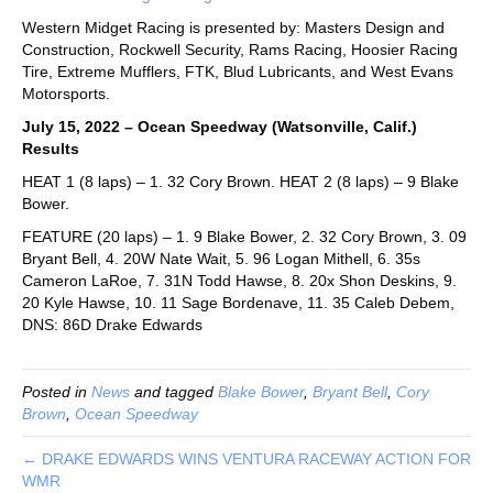
Western Midget Racing is presented by: Masters Design and
Construction, Rockwell Security, Rams Racing, Hoosier Racing
Tire, Extreme Mufflers, FTK, Blud Lubricants, and West Evans
Motorsports.
July 15, 2022 – Ocean Speedway (Watsonville, Calif.)
Results
HEAT 1 (8 laps) – 1. 32 Cory Brown. HEAT 2 (8 laps) – 9 Blake
Bower.
FEATURE (20 laps) – 1. 9 Blake Bower, 2. 32 Cory Brown, 3. 09
Bryant Bell, 4. 20W Nate Wait, 5. 96 Logan Mithell, 6. 35s
Cameron LaRoe, 7. 31N Todd Hawse, 8. 20x Shon Deskins, 9.
20 Kyle Hawse, 10. 11 Sage Bordenave, 11. 35 Caleb Debem,
DNS: 86D Drake Edwards
Posted in
News
and tagged
Blake Bower
,
Bryant Bell
,
Cory
Brown
,
Ocean Speedway
← DRAKE EDWARDS WINS VENTURA RACEWAY ACTION FOR
WMR