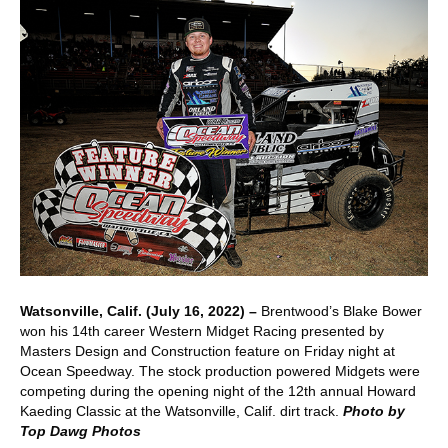
Watsonville, Calif. (July 16, 2022) –
Brentwood’s Blake Bower
won his 14th career Western Midget Racing presented by
Masters Design and Construction feature on Friday night at
Ocean Speedway. The stock production powered Midgets were
competing during the opening night of the 12th annual Howard
Kaeding Classic at the Watsonville, Calif. dirt track.
Photo by
Top Dawg Photos