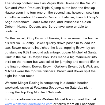
The 20-lap contest saw Las Vegas’ Kyle Hawse on the No. 20
Sunland Wood Products Triple X jump out to lead the first lap.
Hawse spun into turn one on the second lap, however, sparking
a multi-car melee. Phoenix’s Cameron LaRose, French Camp’s
Sage Bordenave, Lodi’s Nate Wait, and Prunedale’s Caleb
Debem. Hawse, Debem, and Bordenave were unable to
continue.
On the restart, Cory Brown of Peoria, Ariz. assumed the lead in
his red No. 32 entry. Bower quickly drove past him to lead lap
two. Bower never relinquished the lead, topping Brown by an
outstanding 6.821 second advantage. Logan Mitchell of Santa
Cruz in the No. 96 Mayer Iron Boss made a big maneuver into
third on the restart but was called for jumping and scored fifth in
the final rundown. Bower, Brown, Oakley’s Bryant Bell, Wait, and
Mitchell were the top-five finishers. Brown and Bower split the
eight-lap heat races.
Western Midget Racing is competing in a double header
weekend, racing at Petaluma Speedway on Saturday night
during the Top Dog Modified Nationals.
For more information on Western Midget Racing, visit them at
www.WesternMidgetRacing.com
or follow them on Facebook!