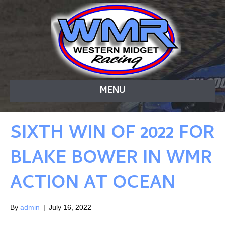
MENU
SIXTH WIN OF 2022 FOR
BLAKE BOWER IN WMR
ACTION AT OCEAN
By
admin
|
July 16, 2022