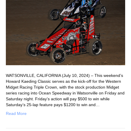
WATSONVILLE, CALIFORNIA (July 10, 2024) – This weekend’s
Howard Kaeding Classic serves as the kick-off for the Western
Midget Racing Triple Crown, with the stock production Midget
series racing into Ocean Speedway in Watsonville on Friday and
Saturday night. Friday’s action will pay $500 to win while
Saturday’s 25-lap feature pays $1200 to win and…
Read More