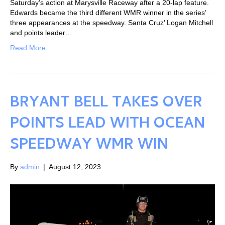
Saturday’s action at Marysville Raceway after a 20-lap feature.
Edwards became the third different WMR winner in the series’
three appearances at the speedway. Santa Cruz’ Logan Mitchell
and points leader…
Read More
BRYANT BELL TAKES OVER
POINTS LEAD WITH OCEAN
SPEEDWAY WMR WIN
By
admin
|
August 12, 2023