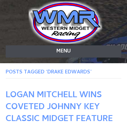
MENU
POSTS TAGGED ‘DRAKE EDWARDS’
LOGAN MITCHELL WINS
COVETED JOHNNY KEY
CLASSIC MIDGET FEATURE