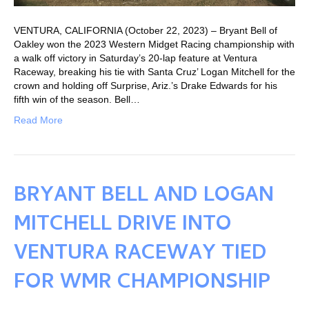
VENTURA, CALIFORNIA (October 22, 2023) – Bryant Bell of
Oakley won the 2023 Western Midget Racing championship with
a walk off victory in Saturday’s 20-lap feature at Ventura
Raceway, breaking his tie with Santa Cruz’ Logan Mitchell for the
crown and holding off Surprise, Ariz.’s Drake Edwards for his
fifth win of the season. Bell…
Read More
BRYANT BELL AND LOGAN
MITCHELL DRIVE INTO
VENTURA RACEWAY TIED
FOR WMR CHAMPIONSHIP