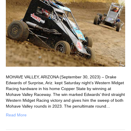
MOHAVE VALLEY, ARIZONA (September 30, 2023) – Drake
Edwards of Surprise, Ariz. kept Saturday night’s Western Midget
Racing hardware in his home Copper State by winning at
Mohave Valley Raceway. The win marked Edwards’ third straight
Western Midget Racing victory and gives him the sweep of both
Mohave Valley rounds in 2023. The penultimate round…
Read More