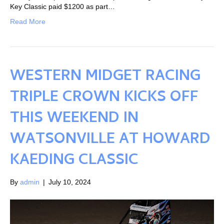
Key Classic paid $1200 as part…
Read More
WESTERN MIDGET RACING
TRIPLE CROWN KICKS OFF
THIS WEEKEND IN
WATSONVILLE AT HOWARD
KAEDING CLASSIC
By
admin
|
July 10, 2024