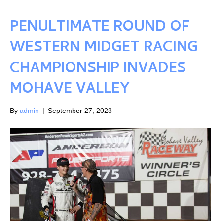
PENULTIMATE ROUND OF
WESTERN MIDGET RACING
CHAMPIONSHIP INVADES
MOHAVE VALLEY
By
admin
|
September 27, 2023