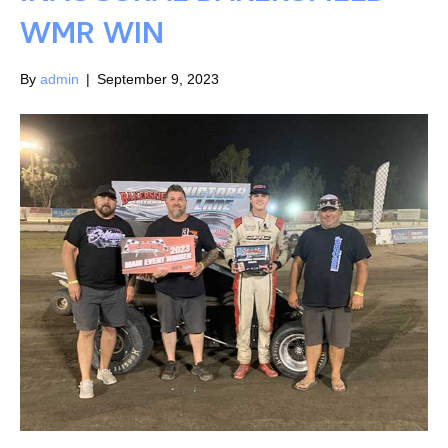
WMR WIN
By
admin
|
September 9, 2023