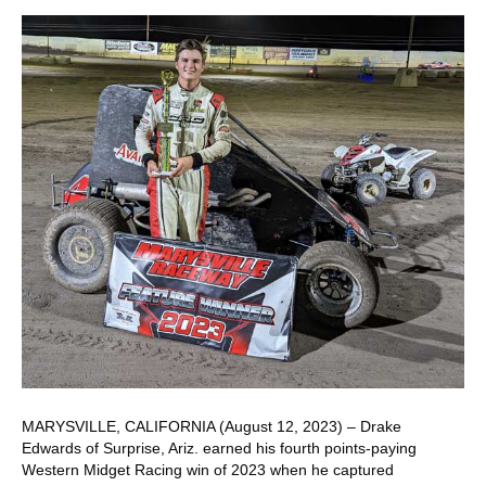
MARYSVILLE, CALIFORNIA (August 12, 2023) – Drake
Edwards of Surprise, Ariz. earned his fourth points-paying
Western Midget Racing win of 2023 when he captured