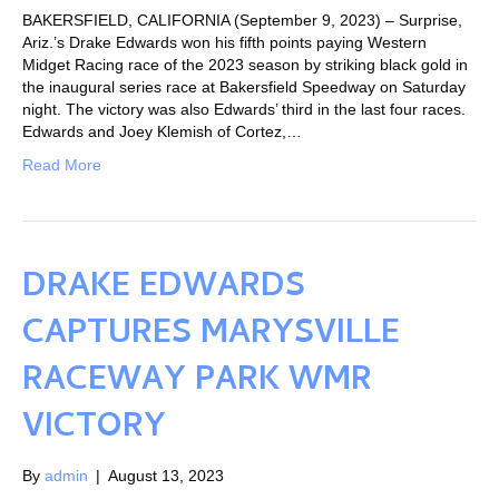
BAKERSFIELD, CALIFORNIA (September 9, 2023) – Surprise,
Ariz.’s Drake Edwards won his fifth points paying Western
Midget Racing race of the 2023 season by striking black gold in
the inaugural series race at Bakersfield Speedway on Saturday
night. The victory was also Edwards’ third in the last four races.
Edwards and Joey Klemish of Cortez,…
Read More
DRAKE EDWARDS
CAPTURES MARYSVILLE
RACEWAY PARK WMR
VICTORY
By
admin
|
August 13, 2023