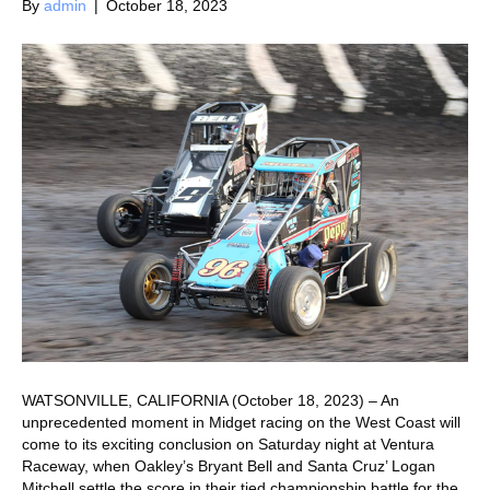
By
admin
|
October 18, 2023
WATSONVILLE, CALIFORNIA (October 18, 2023) – An
unprecedented moment in Midget racing on the West Coast will
come to its exciting conclusion on Saturday night at Ventura
Raceway, when Oakley’s Bryant Bell and Santa Cruz’ Logan
Mitchell settle the score in their tied championship battle for the