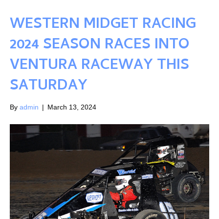
WESTERN MIDGET RACING
2024 SEASON RACES INTO
VENTURA RACEWAY THIS
SATURDAY
By
admin
|
March 13, 2024