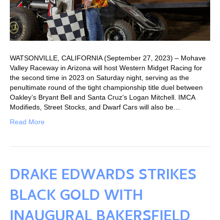
WATSONVILLE, CALIFORNIA (September 27, 2023) – Mohave
Valley Raceway in Arizona will host Western Midget Racing for
the second time in 2023 on Saturday night, serving as the
penultimate round of the tight championship title duel between
Oakley’s Bryant Bell and Santa Cruz’s Logan Mitchell. IMCA
Modifieds, Street Stocks, and Dwarf Cars will also be…
Read More
DRAKE EDWARDS STRIKES
BLACK GOLD WITH
INAUGURAL BAKERSFIELD