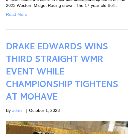
2023 Western Midget Racing crown. The 17-year-old Bell…
Read More
DRAKE EDWARDS WINS
THIRD STRAIGHT WMR
EVENT WHILE
CHAMPIONSHIP TIGHTENS
AT MOHAVE
By
admin
|
October 1, 2023