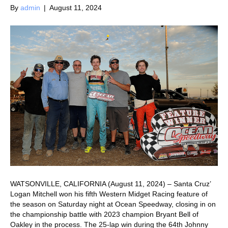
By
admin
|
August 11, 2024
WATSONVILLE, CALIFORNIA (August 11, 2024) – Santa Cruz’
Logan Mitchell won his fifth Western Midget Racing feature of
the season on Saturday night at Ocean Speedway, closing in on
the championship battle with 2023 champion Bryant Bell of
Oakley in the process. The 25-lap win during the 64th Johnny