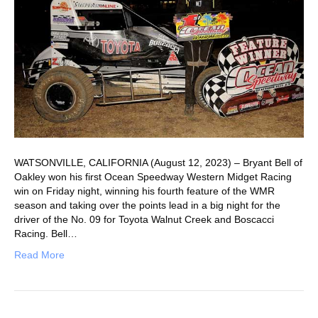
WATSONVILLE, CALIFORNIA (August 12, 2023) – Bryant Bell of
Oakley won his first Ocean Speedway Western Midget Racing
win on Friday night, winning his fourth feature of the WMR
season and taking over the points lead in a big night for the
driver of the No. 09 for Toyota Walnut Creek and Boscacci
Racing. Bell…
Read More