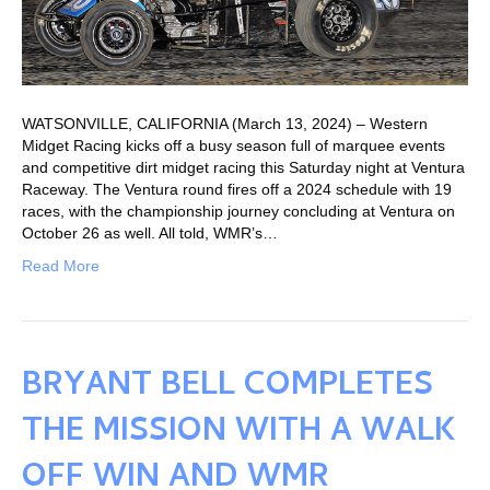
WATSONVILLE, CALIFORNIA (March 13, 2024) – Western
Midget Racing kicks off a busy season full of marquee events
and competitive dirt midget racing this Saturday night at Ventura
Raceway. The Ventura round fires off a 2024 schedule with 19
races, with the championship journey concluding at Ventura on
October 26 as well. All told, WMR’s…
Read More
BRYANT BELL COMPLETES
THE MISSION WITH A WALK
OFF WIN AND WMR