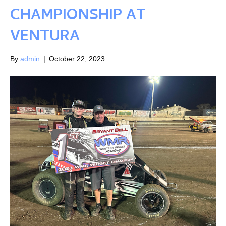
CHAMPIONSHIP AT
VENTURA
By
admin
|
October 22, 2023