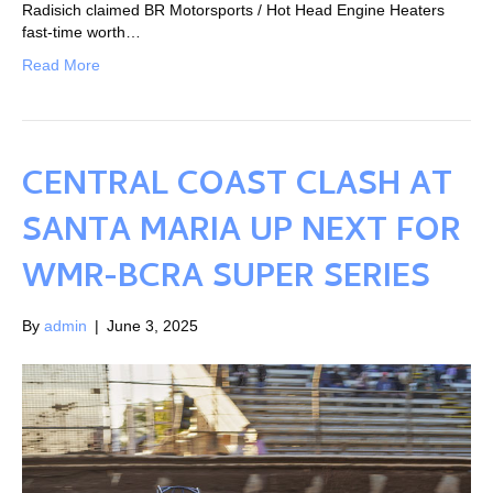
Radisich claimed BR Motorsports / Hot Head Engine Heaters
fast-time worth…
Read More
CENTRAL COAST CLASH AT
SANTA MARIA UP NEXT FOR
WMR-BCRA SUPER SERIES
By
admin
|
June 3, 2025