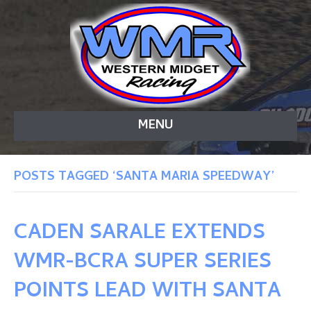
MENU
POSTS TAGGED ‘SANTA MARIA SPEEDWAY’
CADEN SARALE EXTENDS
WMR-BCRA SUPER SERIES
POINTS LEAD WITH SANTA