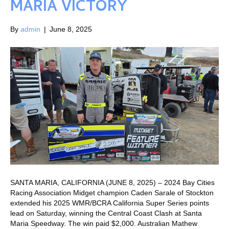
MARIA VICTORY
By
admin
|
June 8, 2025
SANTA MARIA, CALIFORNIA (JUNE 8, 2025) – 2024 Bay Cities
Racing Association Midget champion Caden Sarale of Stockton
extended his 2025 WMR/BCRA California Super Series points
lead on Saturday, winning the Central Coast Clash at Santa
Maria Speedway. The win paid $2,000. Australian Mathew