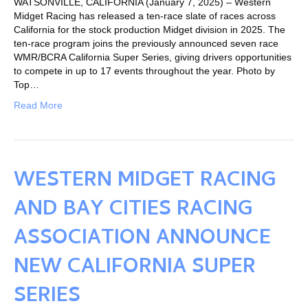
WATSONVILLE, CALIFORNIA (January 7, 2025) – Western
Midget Racing has released a ten-race slate of races across
California for the stock production Midget division in 2025. The
ten-race program joins the previously announced seven race
WMR/BCRA California Super Series, giving drivers opportunities
to compete in up to 17 events throughout the year. Photo by
Top…
Read More
WESTERN MIDGET RACING
AND BAY CITIES RACING
ASSOCIATION ANNOUNCE
NEW CALIFORNIA SUPER
SERIES