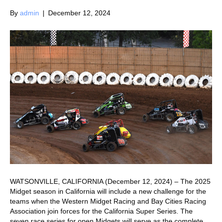
By
admin
|
December 12, 2024
WATSONVILLE, CALIFORNIA (December 12, 2024) – The 2025
Midget season in California will include a new challenge for the
teams when the Western Midget Racing and Bay Cities Racing
Association join forces for the California Super Series. The
seven race series for open Midgets will serve as the complete