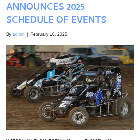
ANNOUNCES 2025
SCHEDULE OF EVENTS
By
admin
|
February 16, 2025