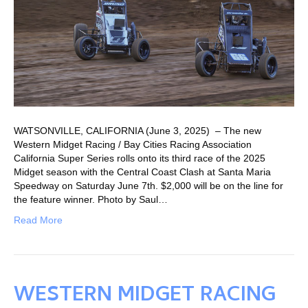
WATSONVILLE, CALIFORNIA (June 3, 2025) – The new
Western Midget Racing / Bay Cities Racing Association
California Super Series rolls onto its third race of the 2025
Midget season with the Central Coast Clash at Santa Maria
Speedway on Saturday June 7th. $2,000 will be on the line for
the feature winner. Photo by Saul…
Read More
WESTERN MIDGET RACING