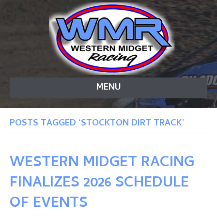
MENU
POSTS TAGGED ‘STOCKTON DIRT TRACK’
WESTERN MIDGET RACING
FINALIZES 2026 SCHEDULE
OF EVENTS