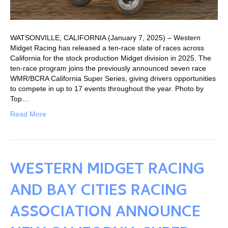
WATSONVILLE, CALIFORNIA (January 7, 2025) – Western
Midget Racing has released a ten-race slate of races across
California for the stock production Midget division in 2025. The
ten-race program joins the previously announced seven race
WMR/BCRA California Super Series, giving drivers opportunities
to compete in up to 17 events throughout the year. Photo by
Top…
Read More
WESTERN MIDGET RACING
AND BAY CITIES RACING
ASSOCIATION ANNOUNCE