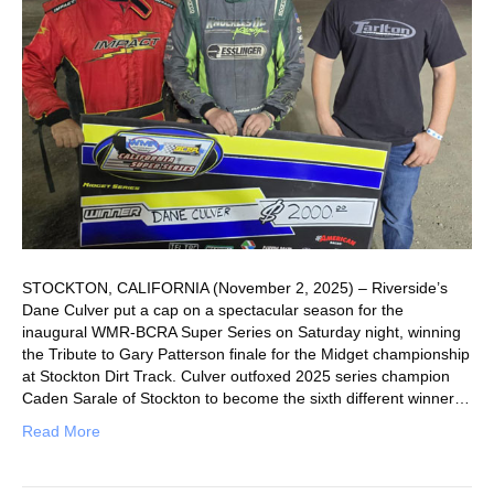
STOCKTON, CALIFORNIA (November 2, 2025) – Riverside’s
Dane Culver put a cap on a spectacular season for the
inaugural WMR-BCRA Super Series on Saturday night, winning
the Tribute to Gary Patterson finale for the Midget championship
at Stockton Dirt Track. Culver outfoxed 2025 series champion
Caden Sarale of Stockton to become the sixth different winner…
Read More