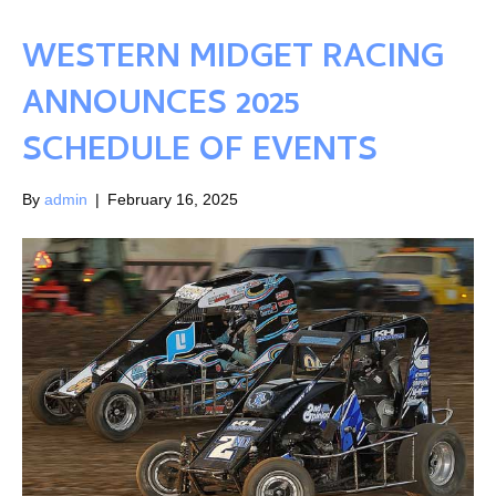
WESTERN MIDGET RACING
ANNOUNCES 2025
SCHEDULE OF EVENTS
By
admin
|
February 16, 2025