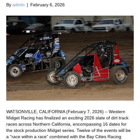
By
admin
|
February 6, 2026
WATSONVILLE, CALIFORNIA (February 7, 2026) – Western
Midget Racing has finalized an exciting 2026 slate of dirt track
races across Northern California, encompassing 16 dates for
the stock production Midget series. Twelve of the events will be
a “race within a race” combined with the Bay Cities Racing