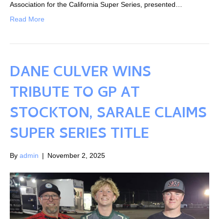
Association for the California Super Series, presented…
Read More
DANE CULVER WINS
TRIBUTE TO GP AT
STOCKTON, SARALE CLAIMS
SUPER SERIES TITLE
By
admin
|
November 2, 2025