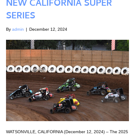
NEW CALIFORNIA SUPER
SERIES
By
admin
|
December 12, 2024
WATSONVILLE, CALIFORNIA (December 12, 2024) – The 2025