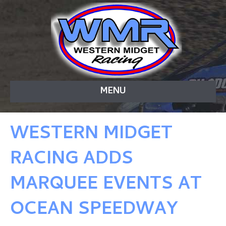
MENU
WESTERN MIDGET
RACING ADDS
MARQUEE EVENTS AT
OCEAN SPEEDWAY