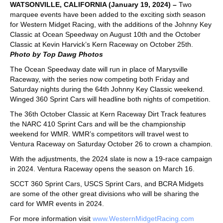
WATSONVILLE, CALIFORNIA (January 19, 2024) –
Two
marquee events have been added to the exciting sixth season
for Western Midget Racing, with the additions of the Johnny Key
Classic at Ocean Speedway on August 10th and the October
Classic at Kevin Harvick’s Kern Raceway on October 25th.
Photo by Top Dawg Photos
The Ocean Speedway date will run in place of Marysville
Raceway, with the series now competing both Friday and
Saturday nights during the 64th Johnny Key Classic weekend.
Winged 360 Sprint Cars will headline both nights of competition.
The 36th October Classic at Kern Raceway Dirt Track features
the NARC 410 Sprint Cars and will be the championship
weekend for WMR. WMR’s competitors will travel west to
Ventura Raceway on Saturday October 26 to crown a champion.
With the adjustments, the 2024 slate is now a 19-race campaign
in 2024. Ventura Raceway opens the season on March 16.
SCCT 360 Sprint Cars, USCS Sprint Cars, and BCRA Midgets
are some of the other great divisions who will be sharing the
card for WMR events in 2024.
For more information visit
www.WesternMidgetRacing.com