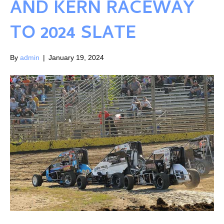
AND KERN RACEWAY
TO 2024 SLATE
By
admin
|
January 19, 2024