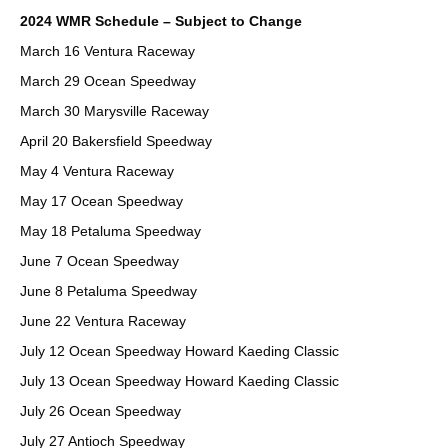
2024 WMR Schedule – Subject to Change
March 16 Ventura Raceway
March 29 Ocean Speedway
March 30 Marysville Raceway
April 20 Bakersfield Speedway
May 4 Ventura Raceway
May 17 Ocean Speedway
May 18 Petaluma Speedway
June 7 Ocean Speedway
June 8 Petaluma Speedway
June 22 Ventura Raceway
July 12 Ocean Speedway Howard Kaeding Classic
July 13 Ocean Speedway Howard Kaeding Classic
July 26 Ocean Speedway
July 27 Antioch Speedway