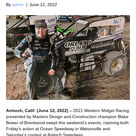
By
admin
|
June 12, 2022
Antioch, Calif. (June 12, 2022) –
2021 Western Midget Racing
presented by Masters Design and Construction champion Blake
Bower of Brentwood swept this weekend’s events, claiming both
Friday’s action at Ocean Speedway in Watsonville and
Saturday’s contest at Antioch Speedway.