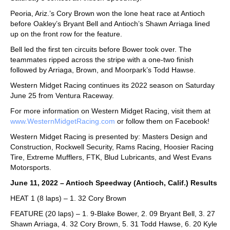
Peoria, Ariz.’s Cory Brown won the lone heat race at Antioch
before Oakley’s Bryant Bell and Antioch’s Shawn Arriaga lined
up on the front row for the feature.
Bell led the first ten circuits before Bower took over. The
teammates ripped across the stripe with a one-two finish
followed by Arriaga, Brown, and Moorpark’s Todd Hawse.
Western Midget Racing continues its 2022 season on Saturday
June 25 from Ventura Raceway.
For more information on Western Midget Racing, visit them at
www.WesternMidgetRacing.com
or follow them on Facebook!
Western Midget Racing is presented by: Masters Design and
Construction, Rockwell Security, Rams Racing, Hoosier Racing
Tire, Extreme Mufflers, FTK, Blud Lubricants, and West Evans
Motorsports.
June 11, 2022 – Antioch Speedway (Antioch, Calif.) Results
HEAT 1 (8 laps) – 1. 32 Cory Brown
FEATURE (20 laps) – 1. 9-Blake Bower, 2. 09 Bryant Bell, 3. 27
Shawn Arriaga, 4. 32 Cory Brown, 5. 31 Todd Hawse, 6. 20 Kyle