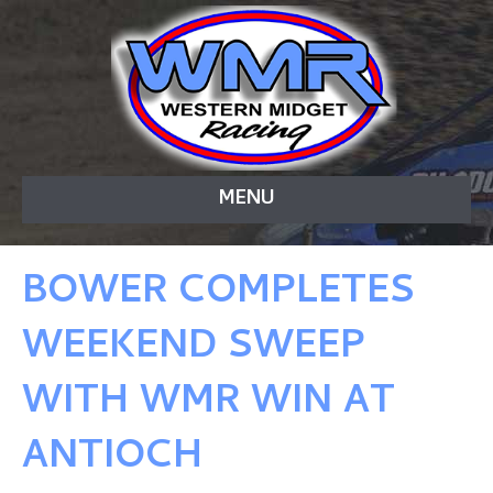
MENU
BOWER COMPLETES
WEEKEND SWEEP
WITH WMR WIN AT
ANTIOCH